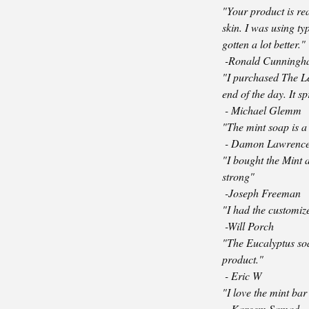
"Your product is re
skin. I was using ty
gotten a lot better."
-Ronald Cunning
"I purchased The Le
end of the day. It s
- Michael Glemm
"The mint soap is a 
- Damon Lawrenc
"I bought the Mint 
strong"
-Joseph Freeman
"I had the customize
-Will Porch
"The Eucalyptus soap
product."
- Eric W
"I love the mint bar
- Kareem Samad