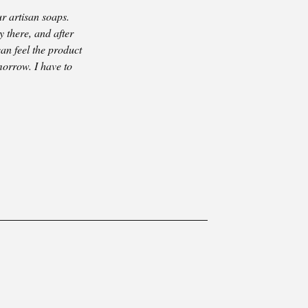
r artisan soaps.
y there, and after
can feel the product
morrow. I have to