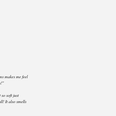
ms makes me feel
s!"
 so soft just
ll! It also smells