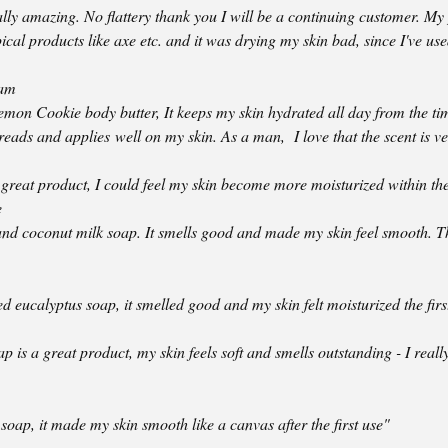
ally amazing. No flattery thank you I will be a continuing customer. M
pical products like axe etc. and it was drying my skin bad, since I've us
ham
mon Cookie body butter, It keeps my skin hydrated all day from the time
preads and applies well on my skin. As a man, I love that the scent is ve
great product, I could feel my skin become more moisturized within the 
e
and coconut milk soap. It smells good and made my skin feel smooth. Th
d eucalyptus soap, it smelled good and my skin felt moisturized the firs
 is a great product, my skin feels soft and smells outstanding - I reall
 soap, it made my skin smooth like a canvas after the first use"