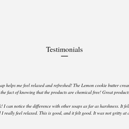
Testimonials
p helps me feel relaxed and refreshed! The Lemon cookie butter crea
e the fact of knowing that the products are chemical free! Great product
! I can notice the difference with other soaps as far as harshness. It felt
I really feel relaxed. This is good, and it felt good. It was not gritty at a