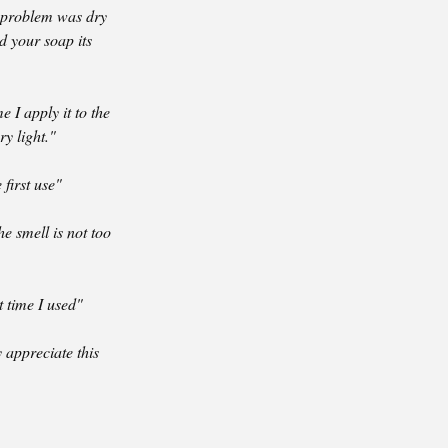
y problem was dry
ed your soap its
 I apply it to the
ry light."
first use"
e smell is not too
t time I used"
y appreciate this