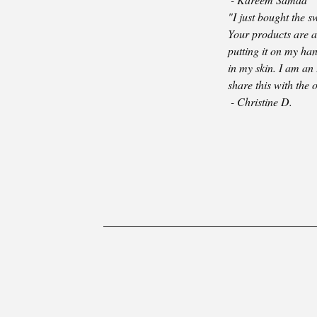
"I just bought the 
Your products are a 
putting it on my han
in my skin. I am an
share this with the 
- Christine D.