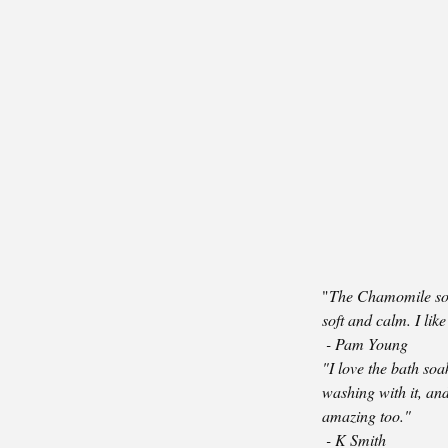
"
The Chamomile soa
soft and calm. I lik
-
Pam Young
"I love the bath soak
washing with it, and 
amazing too."
- K Smith