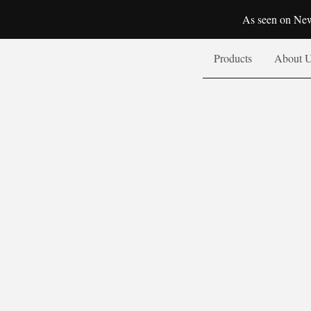
As seen on New
Products
About 