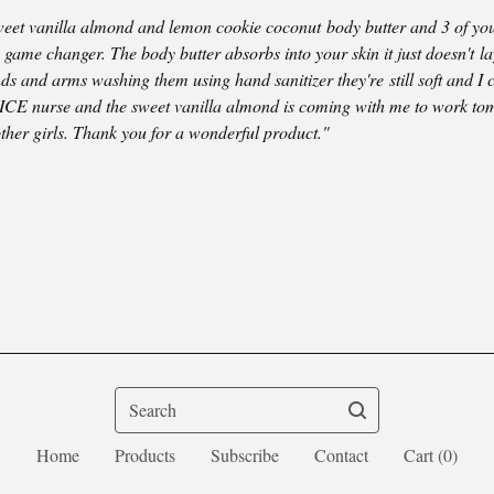
sweet vanilla almond and lemon cookie coconut body butter and 3 of you
game changer. The body butter absorbs into your skin it just doesn't la
ds and arms washing them using hand sanitizer they're still soft and I 
 ICE nurse and the sweet vanilla almond is coming with me to work to
other girls. Thank you for a wonderful product."
Search
Home
Products
Subscribe
Contact
Cart (
0
)