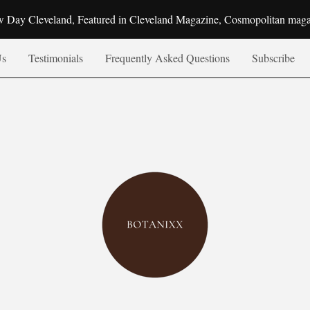
 Day Cleveland, Featured in Cleveland Magazine, Cosmopolitan mag
Us
Testimonials
Frequently Asked Questions
Subscribe