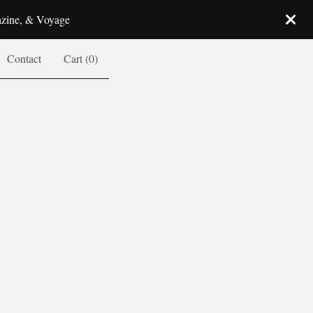
azine, & Voyage
Contact
Cart (
0
)